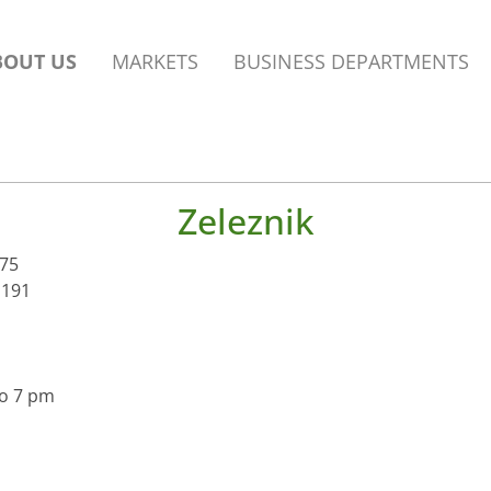
BOUT US
MARKETS
BUSINESS DEPARTMENTS
Zeleznik
 75
 191
to 7 pm