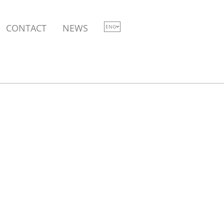
CONTACT
NEWS
ENG