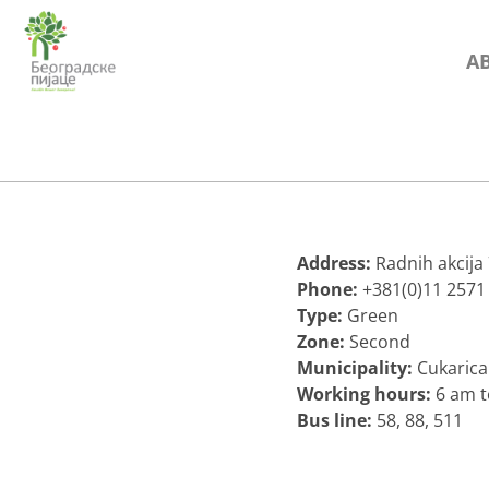
Skip
to
A
content
Address:
Radnih akcija
Phone:
+381(0)11 2571
Type:
Green
Zone:
Second
Municipality:
Cukarica
Working hours:
6 am 
Bus line:
58, 88, 511