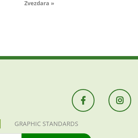
Zvezdara »
GRAPHIC STANDARDS