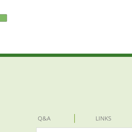
Q&A
LINKS
Search