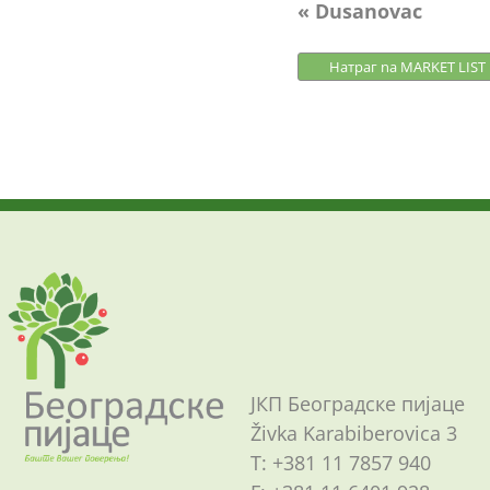
Post
« Dusanovac
navigation
Натраг na MARKET LIST
ЈКП Београдске пијаце
Živka Karabiberovica 3
Т: +381 11 7857 940