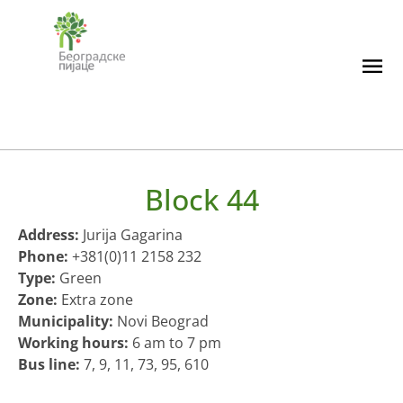
Skip
to
content
Block 44
Address:
Jurija Gagarina
Phone:
+381(0)11 2158 232
Type:
Green
Zone:
Extra zone
Municipality:
Novi Beograd
Working hours:
6 am to 7 pm
Bus line:
7, 9, 11, 73, 95, 610