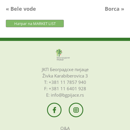
Post
« Bele vode
Borca »
navigation
Натраг na MARKET LIST
ЈКП Београдске пијаце
Živka Karabiberovica 3
Т: +381 11 7857 940
F: +381 11 6401 928
Е: info@bgpijace.rs
Q&A